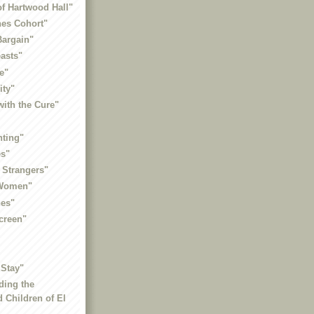
of Hartwood Hall"
nes Cohort"
Bargain"
asts"
e"
ity"
ith the Cure"
nting"
es"
 Strangers"
 Women"
es"
creen"
 Stay"
ding the
 Children of El