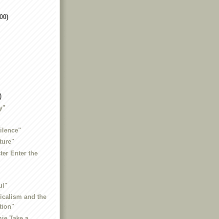
00)
)
y"
ilence"
ture"
ter Enter the
ul"
dicalism and the
tion"
ie Take a