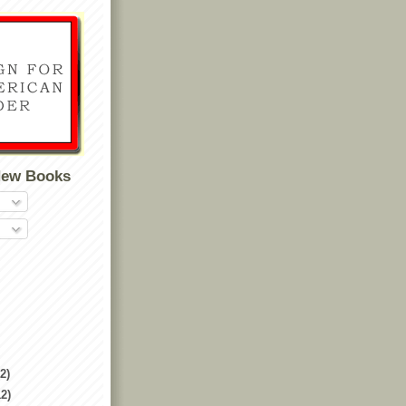
New Books
2)
12)