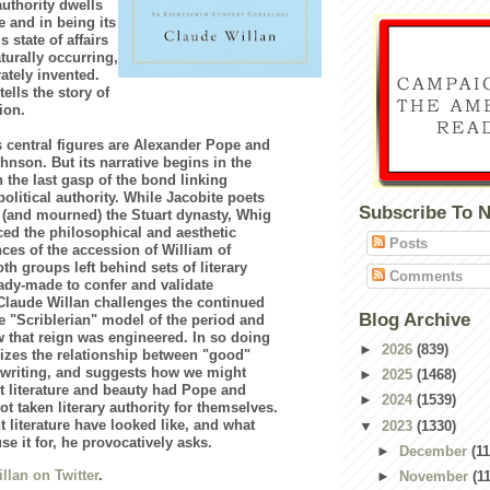
authority dwells
re and in being its
s state of affairs
turally occurring,
rately invented.
ells the story of
ion.
s central figures are Alexander Pope and
nson. But its narrative begins in the
h the last gasp of the bond linking
 political authority. While Jacobite poets
Subscribe To 
 (and mourned) the Stuart dynasty, Whig
aced the philosophical and aesthetic
Posts
es of the accession of William of
th groups left behind sets of literary
Comments
ady-made to confer and validate
 Claude Willan challenges the continued
Blog Archive
he "Scriblerian" model of the period and
that reign was engineered. In so doing
►
2026
(839)
cizes the relationship between "good"
 writing, and suggests how we might
►
2025
(1468)
t literature and beauty had Pope and
►
2024
(1539)
t taken literary authority for themselves.
 literature have looked like, and what
▼
2023
(1330)
se it for, he provocatively asks.
►
December
(11
llan on Twitter
.
►
November
(1