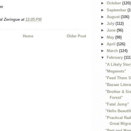
►
October
(120)
ue
►
September
(1
►
August
(106)
al Zeringue
at
12:05 PM
►
July
(112)
►
June
(96)
Home
Older Post
►
May
(98)
►
April
(126)
►
March
(124)
▼
February
(111
"A Likely Stor
"Meganets"
"Feed Them S
"Bazaar Litera
"Brother & Sis
Forest"
"Fatal Jump"
"Hello Beautif
"Practical Ra
Great Migra
"Bert and Mam