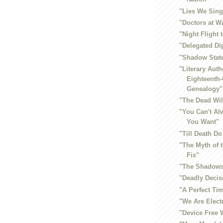
"Lies We Sing
"Doctors at W
"Night Flight 
"Delegated D
"Shadow Stat
"Literary Auth
Eighteenth
Genealogy"
"The Dead Wil
"You Can't Al
You Want"
"Till Death Do
"The Myth of
Fix"
"The Shadows
"Deadly Decis
"A Perfect Ti
"We Are Elect
"Device Free