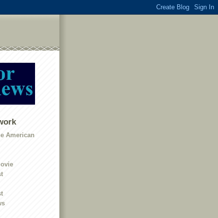
work
he American
ovie
t
t
ws