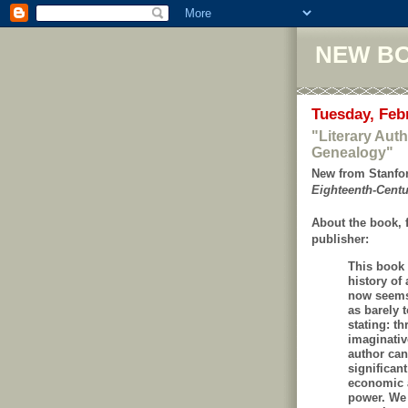
NEW B
Tuesday, Feb
"Literary Aut
Genealogy"
New from Stanfor
Eighteenth-Cent
About the book, 
publisher:
This book 
history of
now seems 
as barely 
stating: t
imaginative
author can
significant
economic 
power. We 