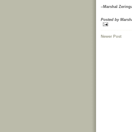
--Marshal Zering
Posted by
Marsh
Newer Post