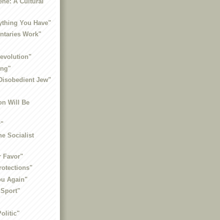
ne: A Cultural
rything You Have"
taries Work"
Revolution"
ing"
Disobedient Jew"
on Will Be
r"
he Socialist
r Favor"
rotections"
You Again"
 Sport"
olitic"