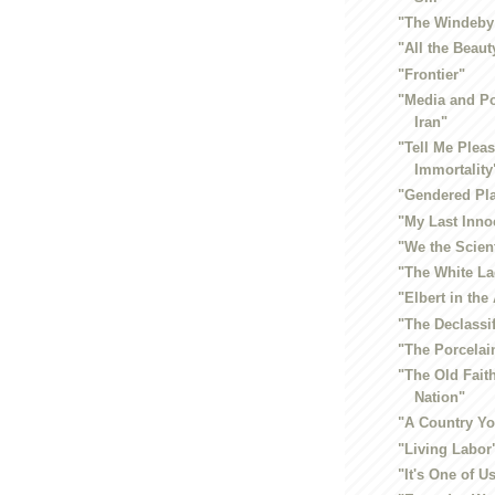
"The Windeby
"All the Beaut
"Frontier"
"Media and P
Iran"
"Tell Me Plea
Immortality
"Gendered Pl
"My Last Inno
"We the Scien
"The White L
"Elbert in the 
"The Declassi
"The Porcela
"The Old Fait
Nation"
"A Country Y
"Living Labor
"It's One of U