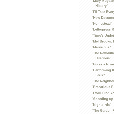
"Mary Magdale
History"
"I'll Take Eve
"How Documen
"Homestead"
"Letterpress 
"Time's Undo
"Mel Brooks: 
"Marvelous"
"The Revoluti
Hilarious"
"Go as a Rive
"Performing t
State"
"The Neighbo
"Precarious P
"I Will Find 
"Speeding up
"Nightbirds"
"The Garden P