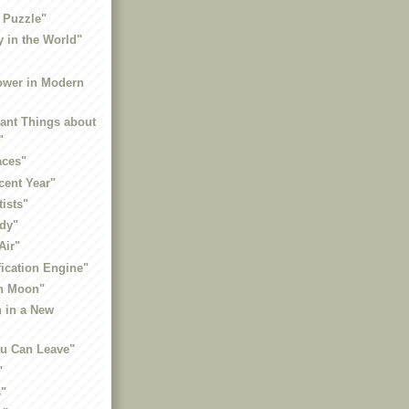
 Puzzle"
y in the World"
ower in Modern
sant Things about
"
aces"
cent Year"
tists"
ady"
Air"
fication Engine"
in Moon"
h in a New
ou Can Leave"
"
s"