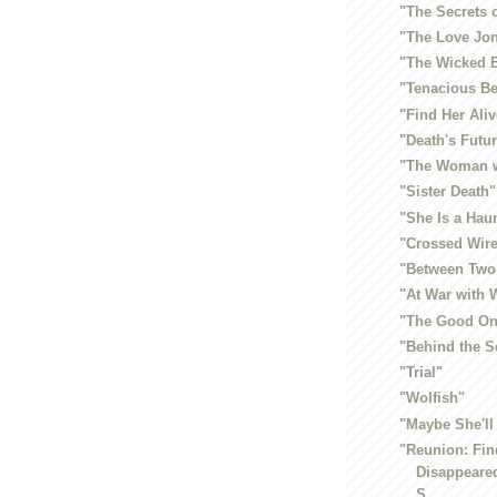
"The Secrets 
"The Love Jo
"The Wicked 
"Tenacious Be
"Find Her Aliv
"Death's Futur
"The Woman w
"Sister Death"
"She Is a Hau
"Crossed Wir
"Between Two
"At War with
"The Good On
"Behind the S
"Trial"
"Wolfish"
"Maybe She'll
"Reunion: Fin
Disappeared
S...