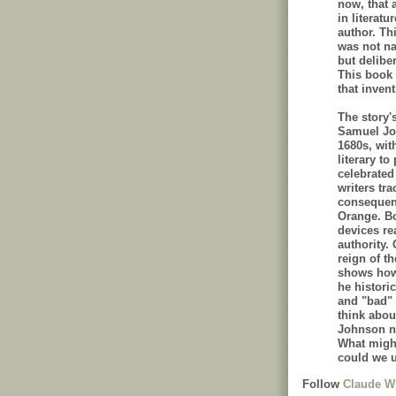
now, that 
in literatu
author. Thi
was not na
but delibe
This book t
that invent
The story'
Samuel Joh
1680s, wit
literary to
celebrated
writers tr
consequenc
Orange. Bo
devices re
authority.
reign of t
shows how 
he histori
and "bad"
think abou
Johnson no
What might
could we u
Follow
Claude Wi