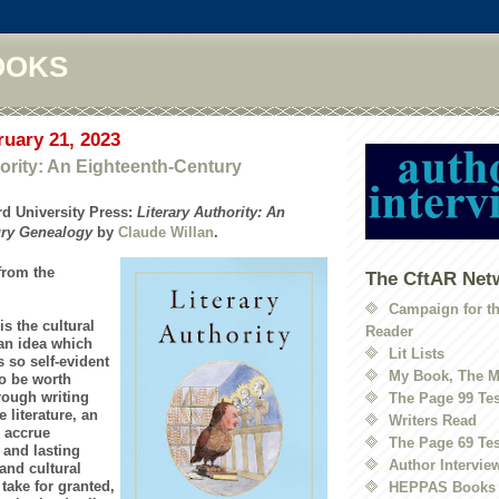
OOKS
ruary 21, 2023
hority: An Eighteenth-Century
d University Press:
Literary Authority: An
ury Genealogy
by
Claude Willan
.
from the
The CftAR Net
Campaign for t
is the cultural
Reader
 an idea which
Lit Lists
so self-evident
My Book, The M
to be worth
hrough writing
The Page 99 Tes
 literature, an
Writers Read
 accrue
The Page 69 Tes
 and lasting
Author Intervie
and cultural
take for granted,
HEPPAS Books