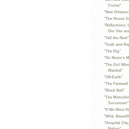
Cruise"
"New Orleans: 
"The House S
"Reflections:
Our Use and
"Tell the Rest
"Truth and Re
"The Dig"
"On Nixon's 
"The Girl Wh
Wanted"
"Off-Earth"
"The Farewell
"Black Ball"
"The Mimicki
Successes"
"If We Were K
"Wild, Beautif
"Hospital City
Nation"