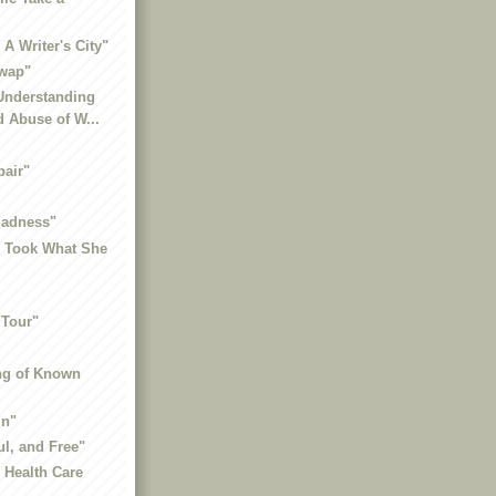
A Writer's City"
wap"
 Understanding
 Abuse of W...
"
pair"
Madness"
o Took What She
 Tour"
ng of Known
in"
ul, and Free"
, Health Care