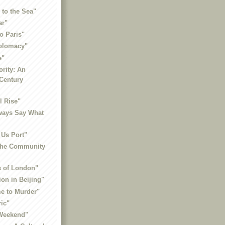
 to the Sea"
ar"
to Paris"
iplomacy"
e"
ority: An
-Century
l Rise"
ways Say What
 Us Port"
 the Community
 of London"
ion in Beijing"
me to Murder"
ric"
 Weekend"